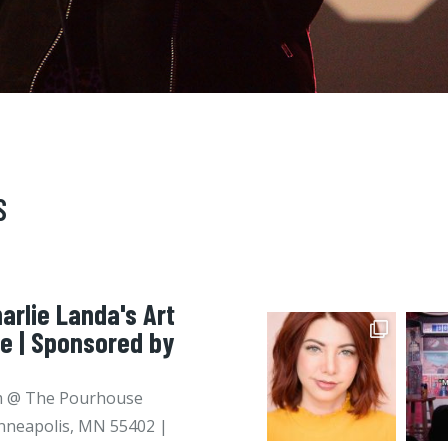
S
arlie Landa's Art
ie | Sponsored by
pm @ The Pourhouse
nneapolis, MN 55402 |