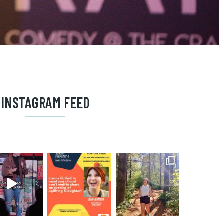
INSTAGRAM FEED