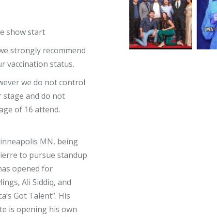
re show start
, we strongly recommend
 vaccination status.
owever we do not control
 stage and do not
ge of 16 attend.
Minneapolis MN, being
Pierre to pursue standup
 has opened for
ngs, Ali Siddiq, and
a’s Got Talent”. His
te is opening his own