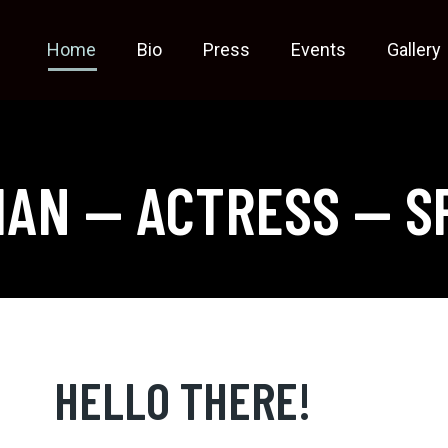
Home
Bio
Press
Events
Gallery
IAN — ACTRESS — S
HELLO THERE!