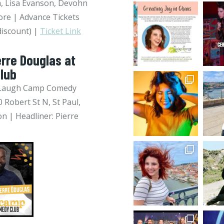
, Lisa Evanson, Devohn
re | Advance Tickets
discount) |
Ticket Link
erre Douglas at
lub
 @ Laugh Camp Comedy
 Robert St N, St Paul,
n | Headliner: Pierre