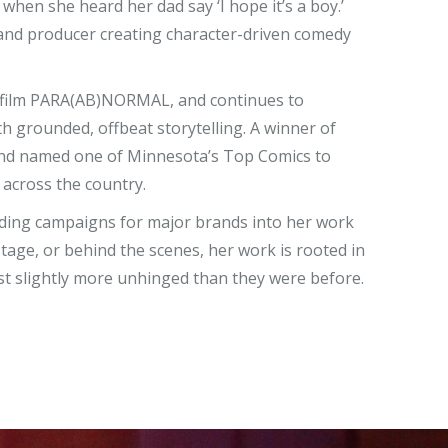
hen she heard her dad say ‘I hope it’s a boy.’
 and producer creating character-driven comedy
 film
PARA(AB)NORMAL
, and continues to
h grounded, offbeat storytelling. A winner of
nd named one of Minnesota’s Top Comics to
 across the country.
ading campaigns for major brands into her work
tage, or behind the scenes, her work is rooted in
ust slightly more unhinged than they were before.