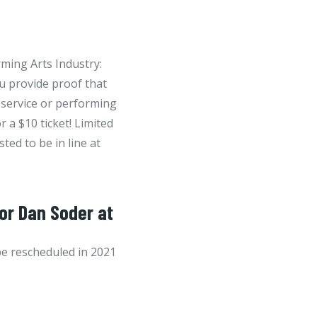
ming Arts Industry:
ou provide proof that
 service or performing
r a $10 ticket! Limited
sted to be in line at
for Dan Soder at
be rescheduled in 2021