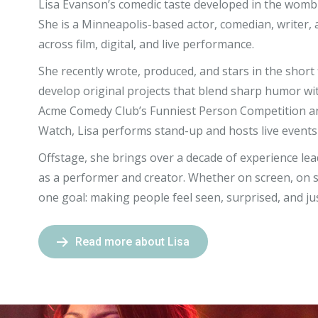
Lisa Evanson’s comedic taste developed in the womb w
She
is a Minneapolis-based actor, comedian, writer,
across film, digital, and live performance.
She recently wrote, produced, and stars in the short
develop original projects that blend sharp humor wit
Acme Comedy Club’s Funniest Person Competition a
Watch, Lisa performs stand-up and hosts live events
Offstage, she brings over a decade of experience le
as a performer and creator. Whether on screen, on s
one goal: making people feel seen, surprised, and j
Read more about Lisa