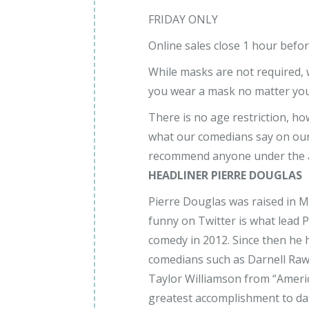
FRIDAY ONLY
Online sales close 1 hour befo
While masks are not required
you wear a mask no matter your
There is no age restriction, h
what our comedians say on our
recommend anyone under the a
HEADLINER PIERRE DOUGLAS
Pierre Douglas was raised in 
funny on Twitter is what lead 
comedy in 2012. Since then he
comedians such as Darnell Rawli
Taylor Williamson from “Americ
greatest accomplishment to da