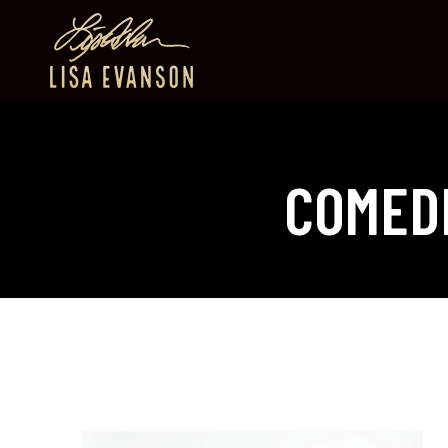
COMED