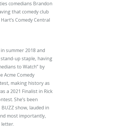
Cities comedians Brandon
aving that comedy club
n Hart’s Comedy Central
ge in summer 2018 and
 stand-up staple, having
edians to Watch” by
he Acme Comedy
est, making history as
s a 2021 Finalist in Rick
ntest. She’s been
 BUZZ show, lauded in
and most importantly,
letter.