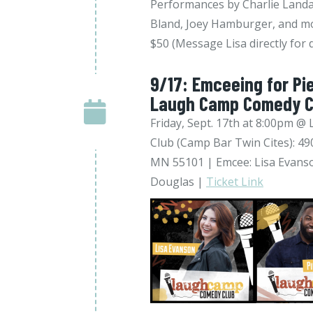
Performances by Charlie Landa
Bland, Joey Hamburger, and mo
$50 (Message Lisa directly for 
9/17: Emceeing for Pi
Laugh Camp Comedy C
Friday, Sept. 17th at 8:00pm
Club (Camp Bar Twin Cites): 490
MN 55101 | Emcee: Lisa Evanso
Douglas |
Ticket Link