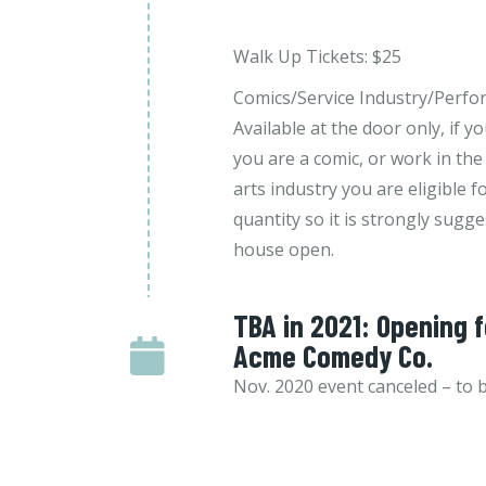
Walk Up Tickets: $25
Comics/Service Industry/Perfor
Available at the door only, if y
you are a comic, or work in the
arts industry you are eligible fo
quantity so it is strongly sugge
house open.
TBA in 2021: Opening 
Acme Comedy Co.
Nov. 2020 event canceled – to 