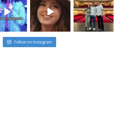
Follow on Instagram