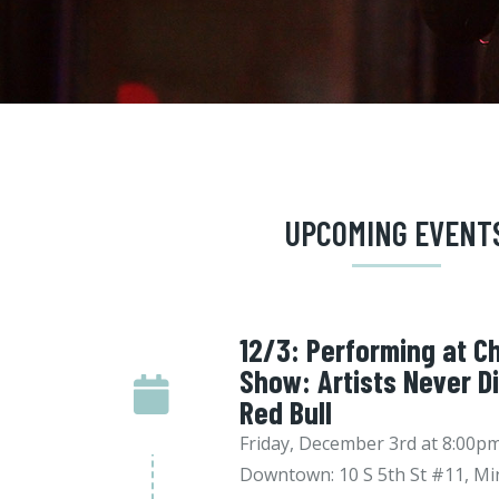
UPCOMING EVENT
12/3: Performing at Ch
Show: Artists Never D
Red Bull
Friday, December 3rd at 8:00
Downtown: 10 S 5th St #11, Mi