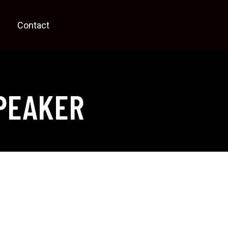
Contact
PEAKER