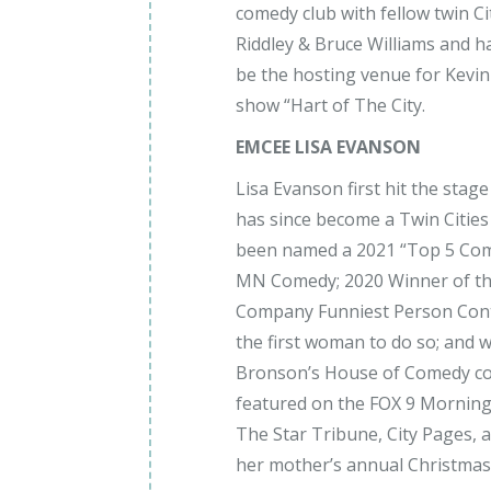
comedy club with fellow twin 
Riddley & Bruce Williams and h
be the hosting venue for Kevi
show “Hart of The City.
EMCEE LISA EVANSON
Lisa Evanson first hit the sta
has since become a Twin Cities
been named a 2021 “Top 5 Com
MN Comedy; 2020 Winner of t
Company Funniest Person Cont
the first woman to do so; and wa
Bronson’s House of Comedy co
featured on the FOX 9 Morning
The Star Tribune, City Pages, 
her mother’s annual Christmas 